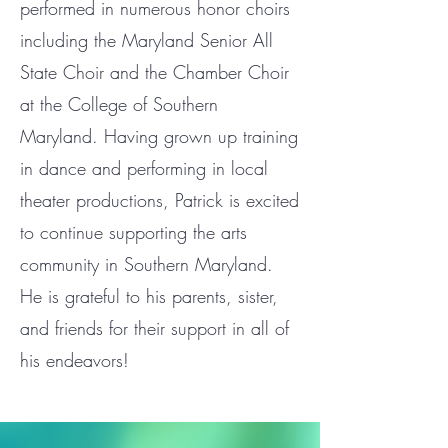
performed in numerous honor choirs
including the Maryland Senior All
State Choir and the Chamber Choir
at the College of Southern
Maryland. Having grown up training
in dance and performing in local
theater productions, Patrick is excited
to continue supporting the arts
community in Southern Maryland.
He is grateful to his parents, sister,
and friends for their support in all of
his endeavors!