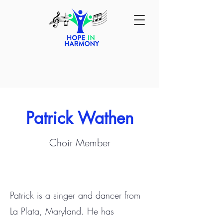
Patrick Wathen
Choir Member
Patrick is a singer and dancer from
La Plata, Maryland. He has