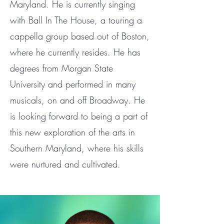
Maryland. He is currently singing
with Ball In The House, a touring a
cappella group based out of Boston,
where he currently resides. He has
degrees from Morgan State
University and performed in many
musicals, on and off Broadway. He
is looking forward to being a part of
this new exploration of the arts in
Southern Maryland, where his skills
were nurtured and cultivated.