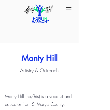
Monty Hill
Artistry & Outreach
Monty Hill (he/his) is a vocalist and
educator from St Mary's County,