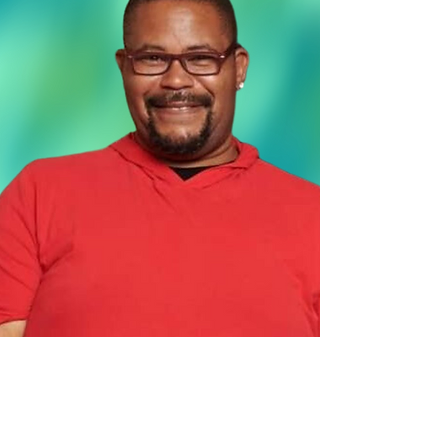
Co
ntact Us