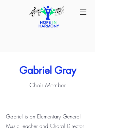
Gabriel Gray
Choir Member
Gabriel is an Elementary General
Music Teacher and Choral Director