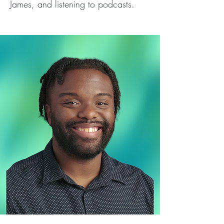
James, and listening to podcasts.