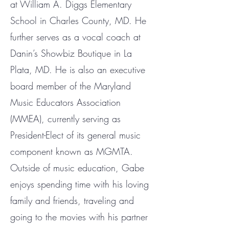
at William A. Diggs Elementary
School in Charles County, MD. He
further serves as a vocal coach at
Danin’s Showbiz Boutique in La
Plata, MD. He is also an executive
board member of the Maryland
Music Educators Association
(MMEA), currently serving as
President-Elect of its general music
component known as MGMTA.
Outside of music education, Gabe
enjoys spending time with his loving
family and friends, traveling and
going to the movies with his partner